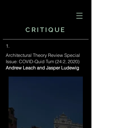
CRITIQUE
1.
​Architectural Theory Review Special
Issue: COVID-Quid Tum (24:2, 2020)
Andrew Leach and Jasper Ludewig