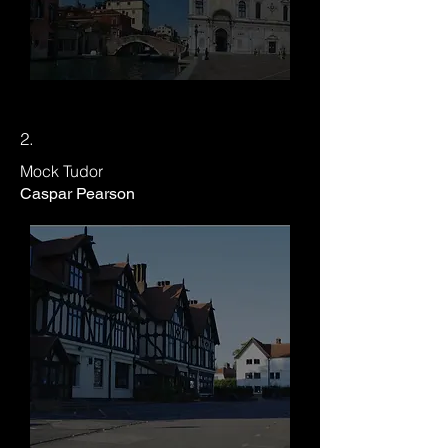
2.
​Mock Tudor
Caspar Pearson