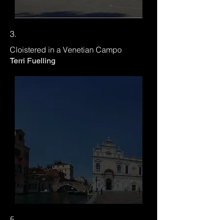
3.
Cloistered in a Venetian Campo
Terri Fuelling
5.