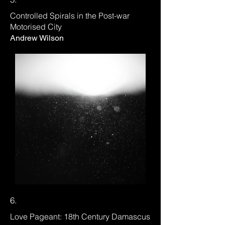
Controlled Spirals in the Post-war
Motorised City
Andrew Wilson
6.
Love Pageant: 18th Century Damascus