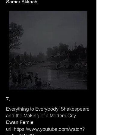
Samer Akkach
7.
Everything to Everybody: Shakespeare
and the Making of a Modern City
Ewan Fernie
url:
https://www.youtube.com/watch?